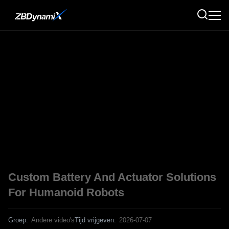
Custom Battery And Actuator Solutions
For Humanoid Robots
Groep:
Andere video's
Tijd vrijgeven:
2026-07-07