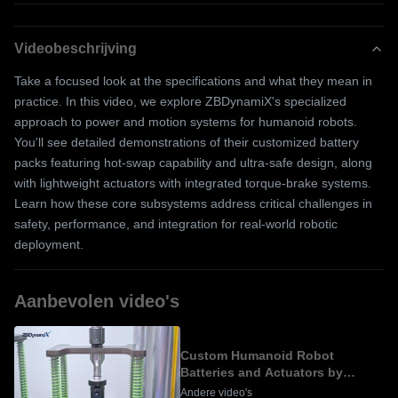
Videobeschrijving
Take a focused look at the specifications and what they mean in
practice. In this video, we explore ZBDynamiX's specialized
approach to power and motion systems for humanoid robots.
You'll see detailed demonstrations of their customized battery
packs featuring hot-swap capability and ultra-safe design, along
with lightweight actuators with integrated torque-brake systems.
Learn how these core subsystems address critical challenges in
safety, performance, and integration for real-world robotic
deployment.
Aanbevolen video's
Custom Humanoid Robot
Batteries and Actuators by
ZBDynamiX
Andere video's