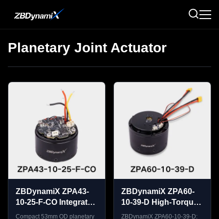
Planetary Joint Actuator
ZBDynamiX ZPA43-
ZBDynamiX ZPA60-
10-25-F-CO Integrated
10-39-D High-Torque
Planetary Joint
Planetary Joint
Compact 53mm OD planetary
ZBDynamiX ZPA60-10-39-D: