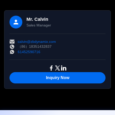
Mr. Calvin
Sales Manager
calvin@zbdynamix.com
（86）18351432837
61452590716
Inquiry Now