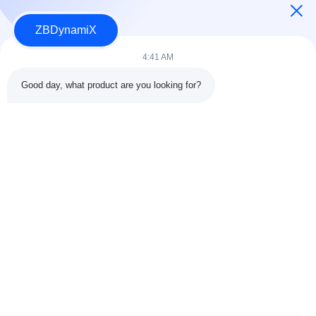
ZBDynamiX
Designer and Manufacturer For Humanoid Robot Battery Packs
And Actuators.
4:41 AM
Good day, what product are you looking for?
FOLLOW US
Quick Links
About Us
Quality Control
Factory Tour
Contact Us